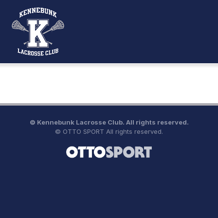
©
Kennebunk Lacrosse Club. All rights reserved.
©
OTTO SPORT
All rights reserved.